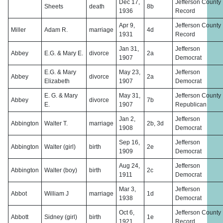
Dec 17,
Jefferson County
Sheets
death
8b
1936
Record
Apr 9,
Jefferson County
Miller
Adam R.
marriage
4d
1931
Record
Jan 31,
Jefferson
Abbey
E.G. & Mary E.
divorce
2a
1907
Democrat
E.G. & Mary
May 23,
Jefferson
Abbey
divorce
2a
Elizabeth
1907
Democrat
E. G. & Mary
May 31,
Jefferson County
Abbey
divorce
7b
E.
1907
Republican
Jan 2,
Jefferson
Abbington
Walter T.
marriage
2b, 3d
1908
Democrat
Sep 16,
Jefferson
Abbington
Walter (girl)
birth
2e
1909
Democrat
Aug 24,
Jefferson
Abbington
Walter (boy)
birth
2c
1911
Democrat
Mar 3,
Jefferson
Abbot
William J
marriage
1d
1938
Democrat
Oct 6,
Jefferson County
Abbott
Sidney (girl)
birth
1e
1921
Record