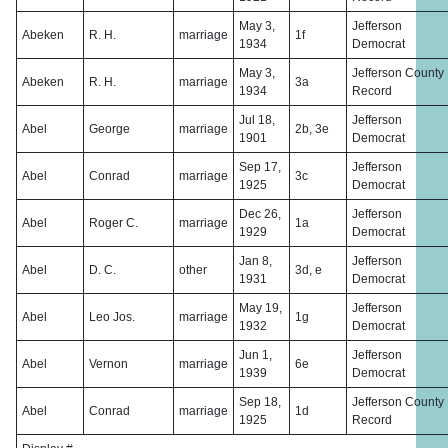
May 3,
Jefferson
Abeken
R. H.
marriage
1f
1934
Democrat
May 3,
Jefferson County
Abeken
R. H.
marriage
3a
1934
Record
Jul 18,
Jefferson
Abel
George
marriage
2b, 3e
1901
Democrat
Sep 17,
Jefferson
Abel
Conrad
marriage
3c
1925
Democrat
Dec 26,
Jefferson
Abel
Roger C.
marriage
1a
1929
Democrat
Jan 8,
Jefferson
Abel
D. C.
other
3d, e
1931
Democrat
May 19,
Jefferson
Abel
Leo Jos.
marriage
1g
1932
Democrat
Jun 1,
Jefferson
Abel
Vernon
marriage
6e
1939
Democrat
Sep 18,
Jefferson County
Abel
Conrad
marriage
1d
1925
Record