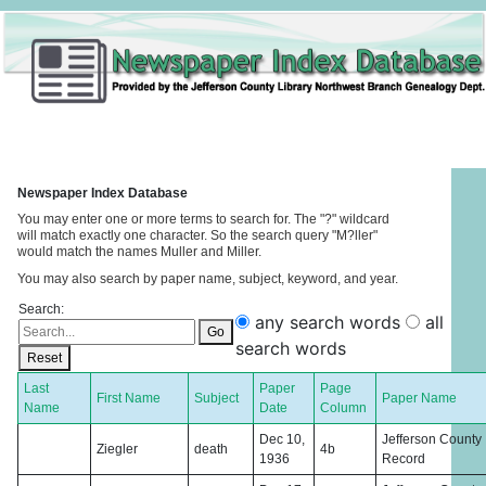
Newspaper Index Database
You may enter one or more terms to search for. The "?" wildcard
will match exactly one character. So the search query "M?ller"
would match the names Muller and Miller.
You may also search by paper name, subject, keyword, and year.
Search:
any search words
all
Go
search words
Reset
Last
Paper
Page
First Name
Subject
Paper Name
Name
Date
Column
Dec 10,
Jefferson County
Ziegler
death
4b
1936
Record