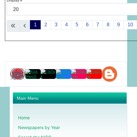
Display #
1
2
3
4
5
6
7
8
9
10
Main Menu
Home
Newspapers by Year