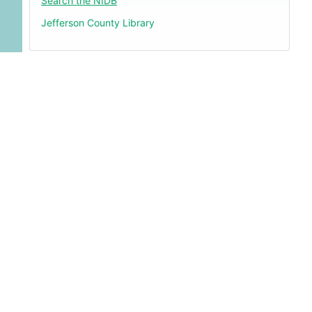
Search the NIDB
Jefferson County Library