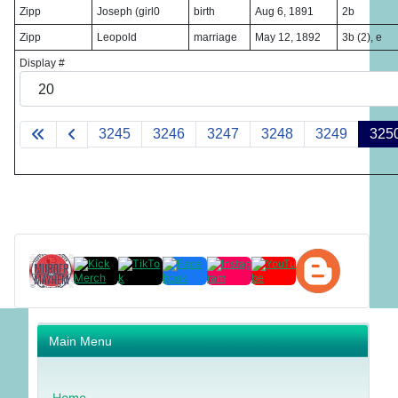
Zipp
Joseph (girl0
birth
Aug 6, 1891
2b
Zipp
Leopold
marriage
May 12, 1892
3b (2), e
Display #
3245
3246
3247
3248
3249
325
Main Menu
Home