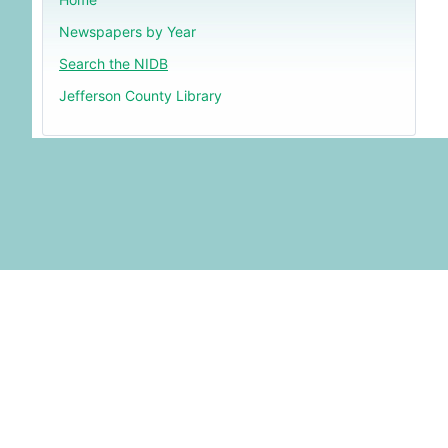
Newspapers by Year
Search the NIDB
Jefferson County Library