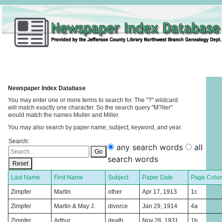
Newspaper Index Database
You may enter one or more terms to search for. The "?" wildcard
will match exactly one character. So the search query "M?ller"
would match the names Muller and Miller.
You may also search by paper name, subject, keyword, and year.
Search:
any search words
all
Go
search words
Reset
Last Name
First Name
Subject
Paper Date
Page Colu
Zimpfer
Martin
other
Apr 17, 1913
1c
Zimpfer
Martin & May J.
divorce
Jan 29, 1914
4a
Zimpfer
Arthur
death
Nov 26, 1931
1b