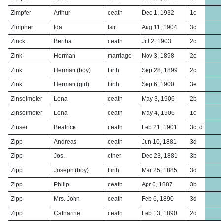
Zimpfer
Arthur
death
Dec 1, 1932
1c
Zimpher
Ida
fair
Aug 11, 1904
3c
Zinck
Bertha
death
Jul 2, 1903
2c
Zink
Herman
marriage
Nov 3, 1898
2e
Zink
Herman (boy)
birth
Sep 28, 1899
2c
Zink
Herman (girl)
birth
Sep 6, 1900
3e
Zinseimeier
Lena
death
May 3, 1906
2b
Zinselmeier
Lena
death
May 4, 1906
1c
Zinser
Beatrice
death
Feb 21, 1901
3c, d
Zipp
Andreas
death
Jun 10, 1881
3d
Zipp
Jos.
other
Dec 23, 1881
3b
Zipp
Joseph (boy)
birth
Mar 25, 1885
3d
Zipp
Philip
death
Apr 6, 1887
3b
Zipp
Mrs. John
death
Feb 6, 1890
3d
Zipp
Catharine
death
Feb 13, 1890
2d