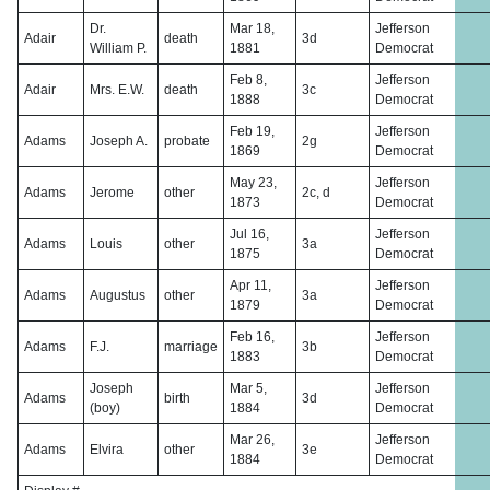
Dr.
Mar 18,
Jefferson
Adair
death
3d
William P.
1881
Democrat
Feb 8,
Jefferson
Adair
Mrs. E.W.
death
3c
1888
Democrat
Feb 19,
Jefferson
Adams
Joseph A.
probate
2g
1869
Democrat
May 23,
Jefferson
Adams
Jerome
other
2c, d
1873
Democrat
Jul 16,
Jefferson
Adams
Louis
other
3a
1875
Democrat
Apr 11,
Jefferson
Adams
Augustus
other
3a
1879
Democrat
Feb 16,
Jefferson
Adams
F.J.
marriage
3b
1883
Democrat
Joseph
Mar 5,
Jefferson
Adams
birth
3d
(boy)
1884
Democrat
Mar 26,
Jefferson
Adams
Elvira
other
3e
1884
Democrat