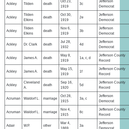
Oct 23,
Jefferson
Ackley
Tilden
death
3c
1919
Democrat
Tilden
Oct 30,
Jefferson
Ackley
death
2e
Elkins
1919
Democrat
Tilden
Nov 6,
Jefferson
Ackley
death
3b
Elkins
1919
Democrat
Jul 28,
Jefferson
Ackley
Dr. Clark
death
4d
1932
Democrat
May 8,
Jefferson County
Ackley
James A.
death
1a, c, d
1919
Record
May 15,
Jefferson County
Ackley
James A.
death
1f
1919
Record
Cleveland
Sep 16,
Jefferson County
Ackley
death
5d
A.
1920
Record
Oct 28,
Jefferson
Acruman
Waldorf L.
marriage
3a, c
1915
Democrat
Nov 4,
Jefferson County
Acruman
Waldorf L.
marriage
8c
1915
Record
Mar 4,
Jefferson
Adair
W.P.
other
3a
1869
Democrat