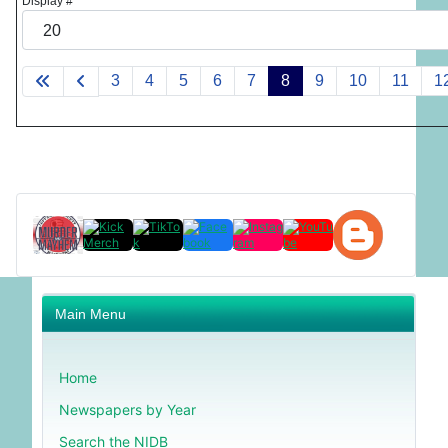
Display #
3
4
5
6
7
8
9
10
11
1
Main Menu
Home
Newspapers by Year
Search the NIDB