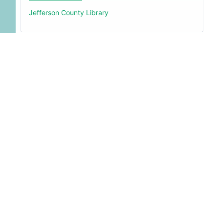
Jefferson County Library