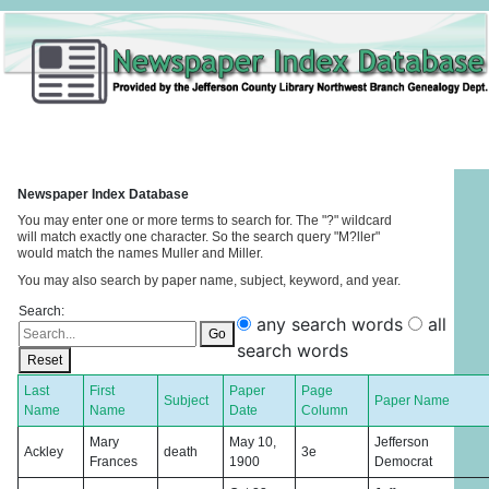
Newspaper Index Database
You may enter one or more terms to search for. The "?" wildcard
will match exactly one character. So the search query "M?ller"
would match the names Muller and Miller.
You may also search by paper name, subject, keyword, and year.
Search:
any search words
all
Go
search words
Reset
Last
First
Paper
Page
Subject
Paper Name
Name
Name
Date
Column
Mary
May 10,
Jefferson
Ackley
death
3e
Frances
1900
Democrat