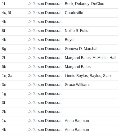
1f
Jefferson Democrat
Beck; Delaney; DeClue
4c, 5f
Jefferson Democrat
Charleville
4b
Jefferson Democrat
8f
Jefferson Democrat
Nellie S. Fults
4b
Jefferson Democrat
Beyer
8g
Jefferson Democrat
Geneva D. Marshal
2f
Jefferson Democrat
Margaret Bates; McMullin; Hall
5b
Jefferson Democrat
Margaret Bates
1e, 3a
Jefferson Democrat
Linnie Boyles; Bayles; Starr
3e
Jefferson Democrat
Grace Williams
1g
Jefferson Democrat
3f
Jefferson Democrat
2b
Jefferson Democrat
1c
Jefferson Democrat
Anna Bauman
4b
Jefferson Democrat
Anna Bauman