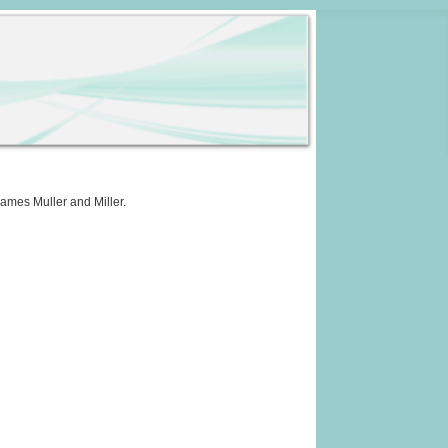
names Muller and Miller.