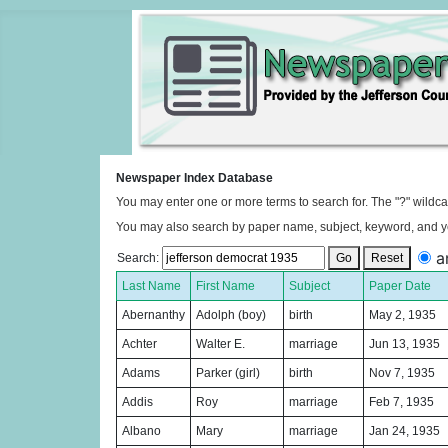
Newspaper Index Database
You may enter one or more terms to search for. The "?" wildca
You may also search by paper name, subject, keyword, and y
a
Search:
Go
Reset
Last Name
First Name
Subject
Paper Date
Abernanthy
Adolph (boy)
birth
May 2, 1935
Achter
Walter E.
marriage
Jun 13, 1935
Adams
Parker (girl)
birth
Nov 7, 1935
Addis
Roy
marriage
Feb 7, 1935
Albano
Mary
marriage
Jan 24, 1935