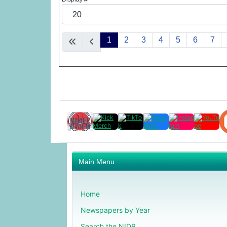
1
2
3
4
5
6
7
Main Menu
Home
Newspapers by Year
Search the NIDB