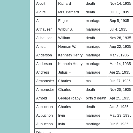
Alcott
Richard
death
Nov 14, 1935
Algire
Mrs. Bernard
death
Jul 11, 1935
Alt
Edgar
marriage
Sep 5, 1935
Althauser
Wilbur S.
marriage
Jul 4, 1935
Althauser
William
death
Nov 28, 1935
Amett
Herman W.
marriage
Aug 22, 1935
Anderson
Kenneth Henry
marriage
Mar 7, 1935
Anderson
Kenneth Henry
marriage
Mar 14, 1935
Andress
Julius F.
marriage
Apr 25, 1935
Armbruster
Charles
ma
Jun 27, 1935
Armbruster
Charles
death
Nov 28, 1935
Arnold
George (baby)
birth & death
Apr 25, 1935
Aubuchon
Charles
death
Jan 3, 1935
Aubuchon
Irvin
marriage
May 23, 1935
Aubuchon
Irvin
marriage
Jun 6, 1935
Display #