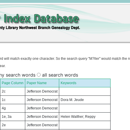
rd will match exactly one character. So the search query "M?ller" would match the 
ear.
ny search words
all search words
Page Column
Paper Name
Keywords
2c
Jefferson Democrat
1c
Jefferson Democrat
Dora M. Jeude
4g
Jefferson Democrat
1e, 3a
Jefferson Democrat
Helen Walther; Reppy
2e
Jefferson Democrat