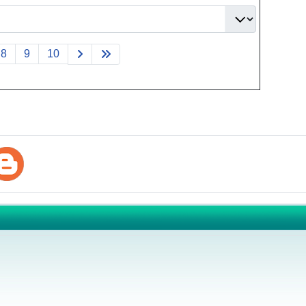
8
9
10