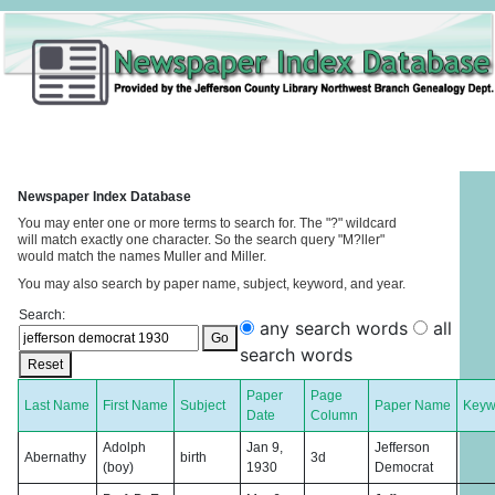
Newspaper Index Database
You may enter one or more terms to search for. The "?" wildcard
will match exactly one character. So the search query "M?ller"
would match the names Muller and Miller.
You may also search by paper name, subject, keyword, and year.
Search:
any search words
all
Go
search words
Reset
Paper
Page
Last Name
First Name
Subject
Paper Name
Keyw
Date
Column
Adolph
Jan 9,
Jefferson
Abernathy
birth
3d
(boy)
1930
Democrat