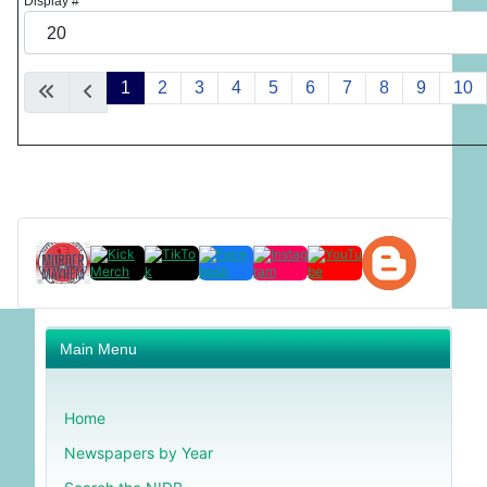
Display #
1
2
3
4
5
6
7
8
9
10
Main Menu
Home
Newspapers by Year