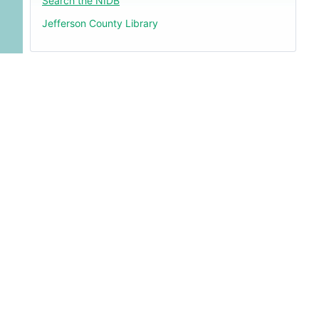
Search the NIDB
Jefferson County Library