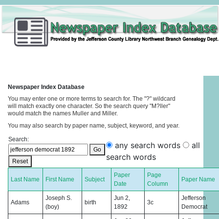
Newspaper Index Database
You may enter one or more terms to search for. The "?" wildcard
will match exactly one character. So the search query "M?ller"
would match the names Muller and Miller.
You may also search by paper name, subject, keyword, and year.
Search:
any search words
all
Go
search words
Reset
Paper
Page
Last Name
First Name
Subject
Paper Name
Date
Column
Joseph S.
Jun 2,
Jefferson
Adams
birth
3c
(boy)
1892
Democrat