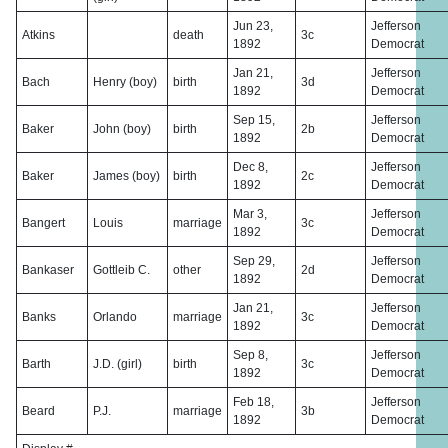
Jun 23,
Jefferson
Atkins
death
3c
1892
Democrat
Jan 21,
Jefferson
Bach
Henry (boy)
birth
3d
1892
Democrat
Sep 15,
Jefferson
Baker
John (boy)
birth
2b
1892
Democrat
Dec 8,
Jefferson
Baker
James (boy)
birth
2c
1892
Democrat
Mar 3,
Jefferson
Bangert
Louis
marriage
3c
1892
Democrat
Sep 29,
Jefferson
Bankaser
Gottleib C.
other
2d
1892
Democrat
Jan 21,
Jefferson
Banks
Orlando
marriage
3c
1892
Democrat
Sep 8,
Jefferson
Barth
J.D. (girl)
birth
3c
1892
Democrat
Feb 18,
Jefferson
Beard
P.J.
marriage
3b
1892
Democrat