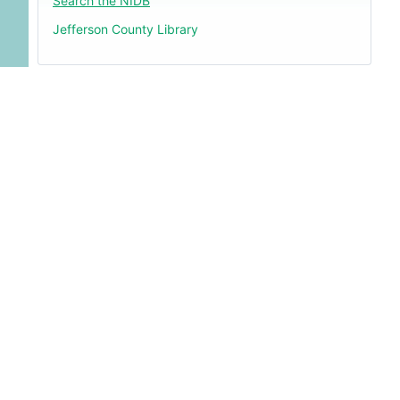
Search the NIDB
Jefferson County Library