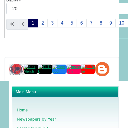
Display #
1
2
3
4
5
6
7
8
9
10
Main Menu
Home
Newspapers by Year