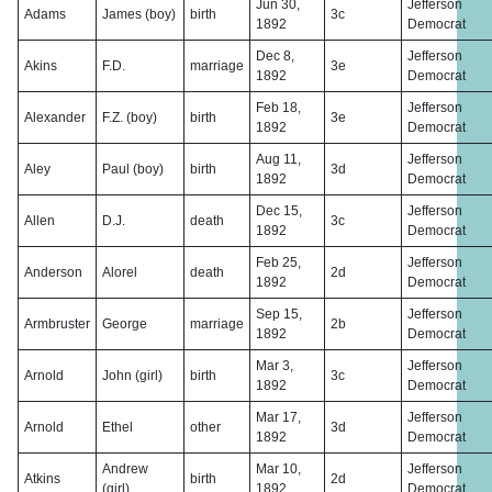
Jun 30,
Jefferson
Adams
James (boy)
birth
3c
1892
Democrat
Dec 8,
Jefferson
Akins
F.D.
marriage
3e
1892
Democrat
Feb 18,
Jefferson
Alexander
F.Z. (boy)
birth
3e
1892
Democrat
Aug 11,
Jefferson
Aley
Paul (boy)
birth
3d
1892
Democrat
Dec 15,
Jefferson
Allen
D.J.
death
3c
1892
Democrat
Feb 25,
Jefferson
Anderson
Alorel
death
2d
1892
Democrat
Sep 15,
Jefferson
Armbruster
George
marriage
2b
1892
Democrat
Mar 3,
Jefferson
Arnold
John (girl)
birth
3c
1892
Democrat
Mar 17,
Jefferson
Arnold
Ethel
other
3d
1892
Democrat
Andrew
Mar 10,
Jefferson
Atkins
birth
2d
(girl)
1892
Democrat